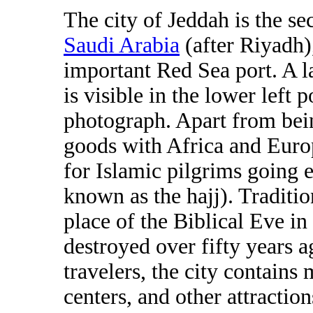
The city of Jeddah is the sec
Saudi Arabia
(after Riyadh)
important Red Sea port. A 
is visible in the lower left p
photograph. Apart from bei
goods with Africa and Europ
for Islamic pilgrims going e
known as the hajj). Tradition
place of the Biblical Eve i
destroyed over fifty years a
travelers, the city contains
centers, and other attracti