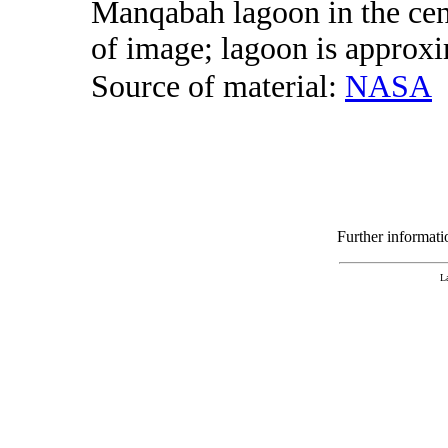
Manqabah lagoon in the cent
of image; lagoon is approxi
Source of material:
NASA
Further informat
L