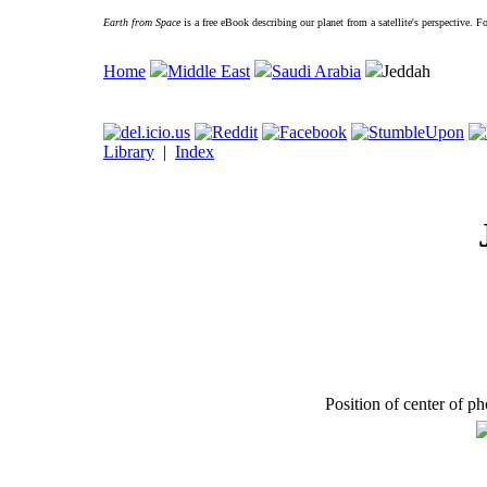
Earth from Space
is a free eBook describing our planet from a satellite's perspective. 
Home
Middle East
Saudi Arabia
Jeddah
Library
|
Index
Position of center of p