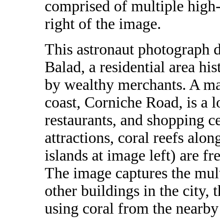
comprised of multiple high-r
right of the image.
This astronaut photograph d
Balad, a residential area hi
by wealthy merchants. A ma
coast, Corniche Road, is a l
restaurants, and shopping ce
attractions, coral reefs alo
islands at image left) are fr
The image captures the mul
other buildings in the city, 
using coral from the nearby