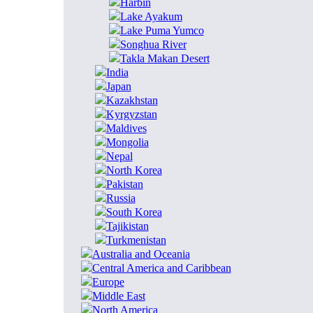
Harbin
Lake Ayakum
Lake Puma Yumco
Songhua River
Takla Makan Desert
India
Japan
Kazakhstan
Kyrgyzstan
Maldives
Mongolia
Nepal
North Korea
Pakistan
Russia
South Korea
Tajikistan
Turkmenistan
Australia and Oceania
Central America and Caribbean
Europe
Middle East
North America