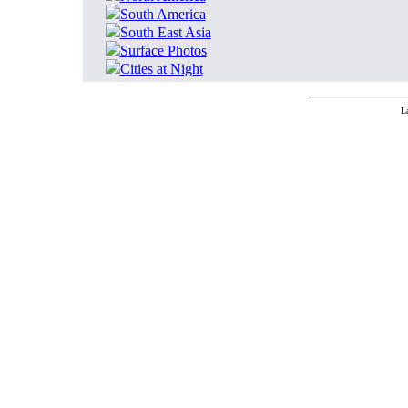
South America
South East Asia
Surface Photos
Cities at Night
L