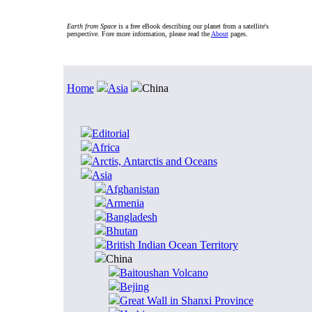
Earth from Space
is a free eBook describing our planet from a satellite's
perspective. Fore more information, please read the
About
pages.
Home
Asia
China
Editorial
Africa
Arctis, Antarctis and Oceans
Asia
Afghanistan
Armenia
Bangladesh
Bhutan
British Indian Ocean Territory
China
Baitoushan Volcano
Bejing
Great Wall in Shanxi Province