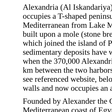
Alexandria (Al Iskandariya)
occupies a T-shaped peninsul
Mediterranean from Lake Ma
built upon a mole (stone br
which joined the island of 
sedimentary deposits have 
when the 370,000 Alexandria
km between the two harbors,
see referenced website, be
walls and now occupies an 
Founded by Alexander the G
Mediterranean coast of Egy