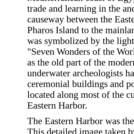
trade and learning in the an
causeway between the Easte
Pharos Island to the mainlan
was symbolized by the light
"Seven Wonders of the Worl
as the old part of the moder
underwater archeologists ha
ceremonial buildings and por
located along most of the c
Eastern Harbor.
The Eastern Harbor was the
This detailed image taken 