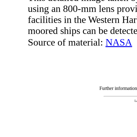
using an 800-mm lens provi
facilities in the Western H
moored ships can be detecte
Source of material:
NASA
Further informatio
L