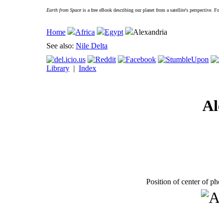
Earth from Space
is a free eBook describing our planet from a satellite's perspective. 
Home
Africa
Egypt
Alexandria
See also:
Nile Delta
Library
|
Index
Al
Position of center of p